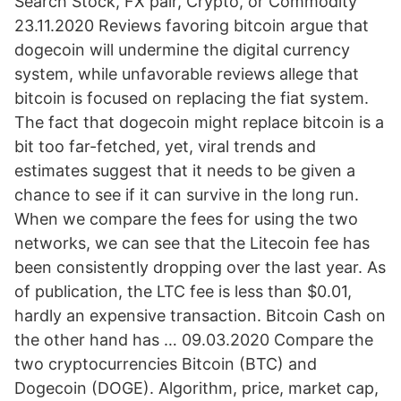
Search Stock, FX pair, Crypto, or Commodity
23.11.2020 Reviews favoring bitcoin argue that
dogecoin will undermine the digital currency
system, while unfavorable reviews allege that
bitcoin is focused on replacing the fiat system.
The fact that dogecoin might replace bitcoin is a
bit too far-fetched, yet, viral trends and
estimates suggest that it needs to be given a
chance to see if it can survive in the long run.
When we compare the fees for using the two
networks, we can see that the Litecoin fee has
been consistently dropping over the last year. As
of publication, the LTC fee is less than $0.01,
hardly an expensive transaction. Bitcoin Cash on
the other hand has … 09.03.2020 Compare the
two cryptocurrencies Bitcoin (BTC) and
Dogecoin (DOGE). Algorithm, price, market cap,