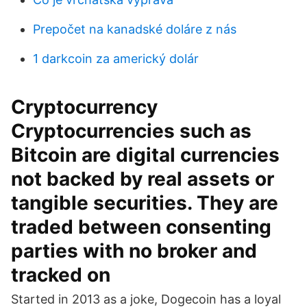
Prepočet na kanadské doláre z nás
1 darkcoin za americký dolár
Cryptocurrency
Cryptocurrencies such as
Bitcoin are digital currencies
not backed by real assets or
tangible securities. They are
traded between consenting
parties with no broker and
tracked on
Started in 2013 as a joke, Dogecoin has a loyal