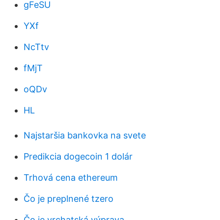
gFeSU
YXf
NcTtv
fMjT
oQDv
HL
Najstaršia bankovka na svete
Predikcia dogecoin 1 dolár
Trhová cena ethereum
Čo je preplnené tzero
Čo je vrchatská výprava