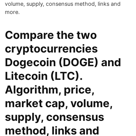
volume, supply, consensus method, links and
more.
Compare the two
cryptocurrencies
Dogecoin (DOGE) and
Litecoin (LTC).
Algorithm, price,
market cap, volume,
supply, consensus
method, links and