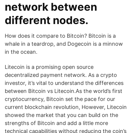
network between
different nodes.
How does it compare to Bitcoin? Bitcoin is a
whale in a teardrop, and Dogecoin is a minnow
in the ocean.
Litecoin is a promising open source
decentralized payment network. As a crypto
investor, it’s vital to understand the differences
between Bitcoin vs Litecoin.As the world’s first
cryptocurrency, Bitcoin set the pace for our
current blockchain revolution, However, Litecoin
showed the market that you can build on the
strengths of Bitcoin and add a little more
technical capabilities without reducing the coin’s