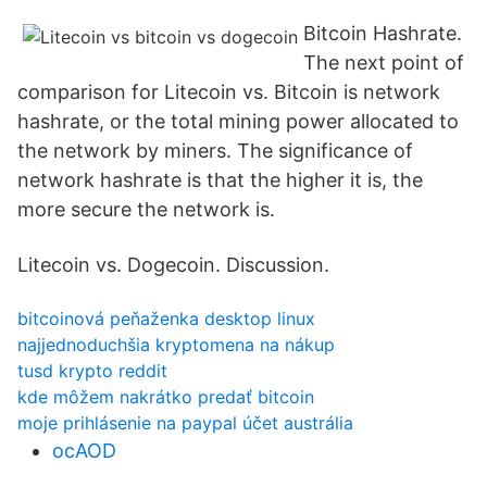
Bitcoin Hashrate.
The next point of
comparison for Litecoin vs. Bitcoin is network
hashrate, or the total mining power allocated to
the network by miners. The significance of
network hashrate is that the higher it is, the
more secure the network is.
Litecoin vs. Dogecoin. Discussion.
bitcoinová peňaženka desktop linux
najjednoduchšia kryptomena na nákup
tusd krypto reddit
kde môžem nakrátko predať bitcoin
moje prihlásenie na paypal účet austrália
ocAOD