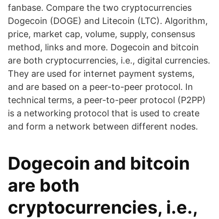
fanbase. Compare the two cryptocurrencies
Dogecoin (DOGE) and Litecoin (LTC). Algorithm,
price, market cap, volume, supply, consensus
method, links and more. Dogecoin and bitcoin
are both cryptocurrencies, i.e., digital currencies.
They are used for internet payment systems,
and are based on a peer-to-peer protocol. In
technical terms, a peer-to-peer protocol (P2PP)
is a networking protocol that is used to create
and form a network between different nodes.
Dogecoin and bitcoin
are both
cryptocurrencies, i.e.,