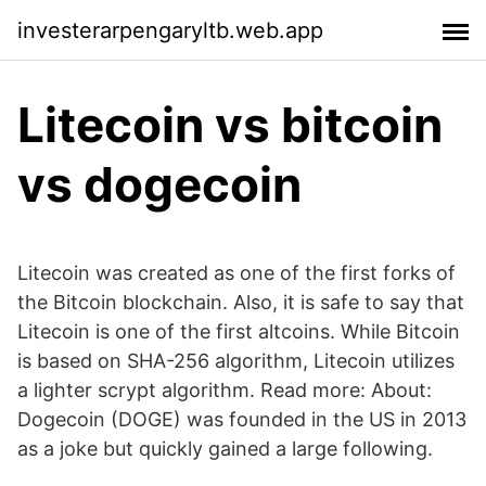
investerarpengaryltb.web.app
Litecoin vs bitcoin
vs dogecoin
Litecoin was created as one of the first forks of
the Bitcoin blockchain. Also, it is safe to say that
Litecoin is one of the first altcoins. While Bitcoin
is based on SHA-256 algorithm, Litecoin utilizes
a lighter scrypt algorithm. Read more: About:
Dogecoin (DOGE) was founded in the US in 2013
as a joke but quickly gained a large following.