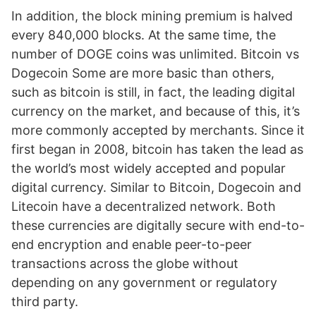
In addition, the block mining premium is halved
every 840,000 blocks. At the same time, the
number of DOGE coins was unlimited. Bitcoin vs
Dogecoin Some are more basic than others,
such as bitcoin is still, in fact, the leading digital
currency on the market, and because of this, it’s
more commonly accepted by merchants. Since it
first began in 2008, bitcoin has taken the lead as
the world’s most widely accepted and popular
digital currency. Similar to Bitcoin, Dogecoin and
Litecoin have a decentralized network. Both
these currencies are digitally secure with end-to-
end encryption and enable peer-to-peer
transactions across the globe without
depending on any government or regulatory
third party.