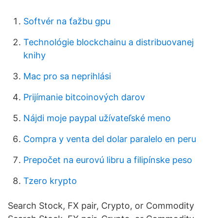
Softvér na ťažbu gpu
Technológie blockchainu a distribuovanej
knihy
Mac pro sa neprihlási
Prijímanie bitcoinových darov
Nájdi moje paypal užívateľské meno
Compra y venta del dolar paralelo en peru
Prepočet na eurovú libru a filipínske peso
Tzero krypto
Search Stock, FX pair, Crypto, or Commodity