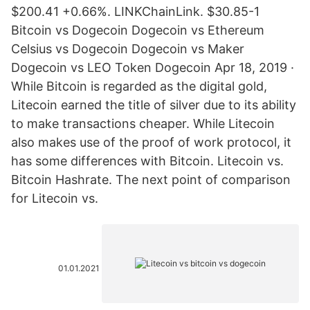
$200.41 +0.66%. LINKChainLink. $30.85-1
Bitcoin vs Dogecoin Dogecoin vs Ethereum
Celsius vs Dogecoin Dogecoin vs Maker
Dogecoin vs LEO Token Dogecoin Apr 18, 2019 ·
While Bitcoin is regarded as the digital gold,
Litecoin earned the title of silver due to its ability
to make transactions cheaper. While Litecoin
also makes use of the proof of work protocol, it
has some differences with Bitcoin. Litecoin vs.
Bitcoin Hashrate. The next point of comparison
for Litecoin vs.
01.01.2021