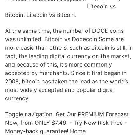
Litecoin vs
Bitcoin. Litecoin vs Bitcoin.
At the same time, the number of DOGE coins
was unlimited. Bitcoin vs Dogecoin Some are
more basic than others, such as bitcoin is still, in
fact, the leading digital currency on the market,
and because of this, it’s more commonly
accepted by merchants. Since it first began in
2008, bitcoin has taken the lead as the world’s
most widely accepted and popular digital
currency.
Toggle navigation. Get Our PREMIUM Forecast
Now, from ONLY $7.49! - Try Now Risk-Free -
Money-back guarantee! Home.