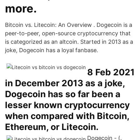
more.
Bitcoin vs. Litecoin: An Overview . Dogecoin is a
peer-to-peer, open-source cryptocurrency that
is categorized as an altcoin. Started in 2013 as a
joke, Dogecoin has a loyal fanbase.
8 Feb 2021
in December 2013 as a joke,
Dogecoin has so far been a
lesser known cryptocurrency
when compared with Bitcoin,
Ethereum, or Litecoin.
Dogecoin - (.