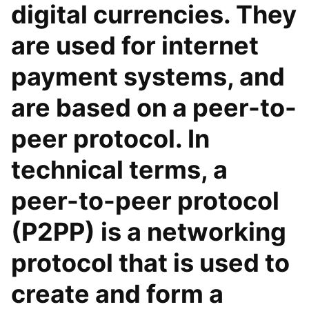
digital currencies. They
are used for internet
payment systems, and
are based on a peer-to-
peer protocol. In
technical terms, a
peer-to-peer protocol
(P2PP) is a networking
protocol that is used to
create and form a